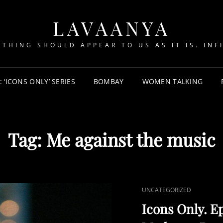
LAVAANYA
YTHING SHOULD APPEAR TO US AS IT IS. INFI
‘ICONS ONLY’ SERIES
BOMBAY
WOMEN TALKING
Tag:
Me against the music
CAT
UNCATEGORIZED
LINKS
Icons Only. Ep