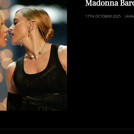
Madonna Bar
POSTED
17TH OCTOBER 2025
LAVA
ON