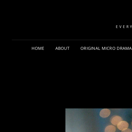
EVER
HOME
ABOUT
ORIGINAL MICRO DRAMA: 