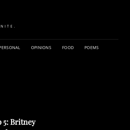
NITE.
PERSONAL
OPINIONS
FOOD
POEMS
 5: Britney